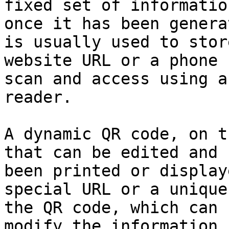
fixed set of informatio
once it has been genera
is usually used to stor
website URL or a phone 
scan and access using a
reader.

A dynamic QR code, on t
that can be edited and 
been printed or display
special URL or a unique
the QR code, which can 
modify the information 