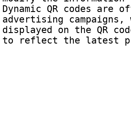
Dynamic QR codes are of
advertising campaigns, 
displayed on the QR cod