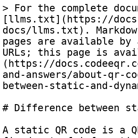
> For the complete docu
[llms.txt](https://docs
docs/llms.txt). Markdow
pages are available by 
URLs; this page is avai
(https://docs.codeeqr.c
and-answers/about-qr-co
between-static-and-dyna
# Difference between st
A static QR code is a Q