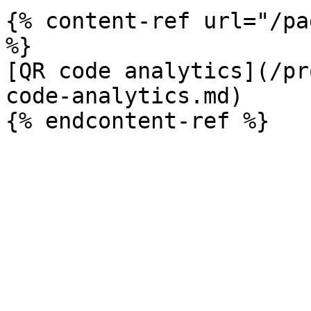
{% content-ref url="/pa
%}

[QR code analytics](/pr
code-analytics.md)
