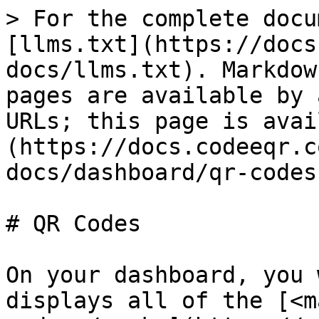
> For the complete docu
[llms.txt](https://docs
docs/llms.txt). Markdow
pages are available by 
URLs; this page is avai
(https://docs.codeeqr.c
docs/dashboard/qr-codes
# QR Codes

On your dashboard, you 
displays all of the [<m