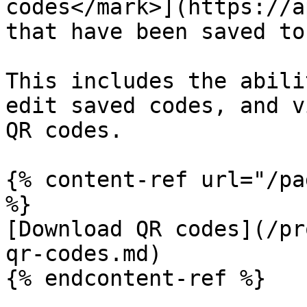
codes</mark>](https://a
that have been saved to
This includes the abili
edit saved codes, and v
QR codes.

{% content-ref url="/pa
%}

[Download QR codes](/pr
qr-codes.md)

{% endcontent-ref %}
