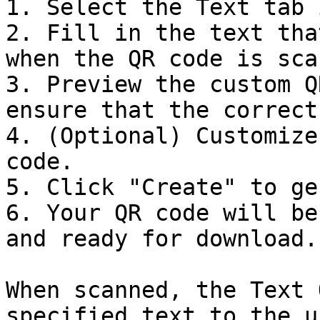
1. Select the Text tab 
2. Fill in the text tha
when the QR code is sca
3. Preview the custom Q
ensure that the correct
4. (Optional) Customize
code.

5. Click "Create" to ge
6. Your QR code will be
and ready for download.

When scanned, the Text 