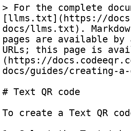
> For the complete docu
[llms.txt](https://docs
docs/llms.txt). Markdow
pages are available by 
URLs; this page is avai
(https://docs.codeeqr.c
docs/guides/creating-a-
# Text QR code

To create a Text QR cod