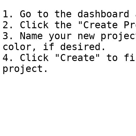
1. Go to the dashboard 
2. Click the "Create Pr
3. Name your new projec
color, if desired.

4. Click "Create" to fi