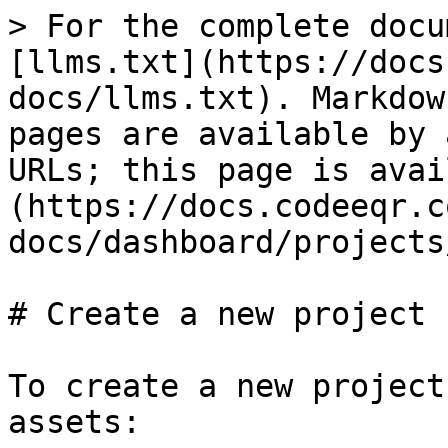
> For the complete docu
[llms.txt](https://docs
docs/llms.txt). Markdow
pages are available by 
URLs; this page is avai
(https://docs.codeeqr.c
docs/dashboard/projects
# Create a new project

To create a new project
assets:
