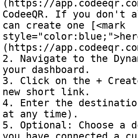
(https://app.codeeqr.co
CodeeQR. If you don't a
can create one [<mark 
style="color:blue;">her
(https://app.codeeqr.co
2. Navigate to the Dyna
your dashboard.

3. Click on the + Creat
new short link.

4. Enter the destinatio
at any time).

5. Optional: Choose a d
you have connected a cu