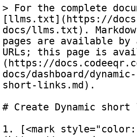
> For the complete docu
[llms.txt](https://docs
docs/llms.txt). Markdow
pages are available by 
URLs; this page is avai
(https://docs.codeeqr.c
docs/dashboard/dynamic-
short-links.md).

# Create Dynamic short 
1. [<mark style="color: