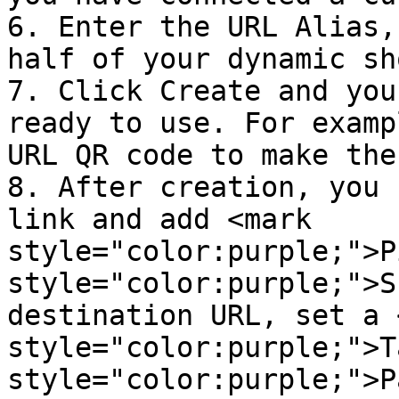
6. Enter the URL Alias,
half of your dynamic sh
7. Click Create and you
ready to use. For examp
URL QR code to make the
8. After creation, you 
link and add <mark 
style="color:purple;">P
style="color:purple;">S
destination URL, set a 
style="color:purple;">T
style="color:purple;">P